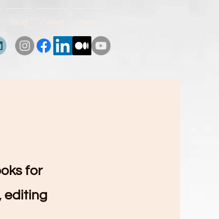
Blog
Genel
More
ooks for
 editing