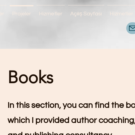
er
Projeler
Hizmetler
Açılış Sayfası
Hizmetler
Books
In this section, you can find the b
which I provided author coaching,