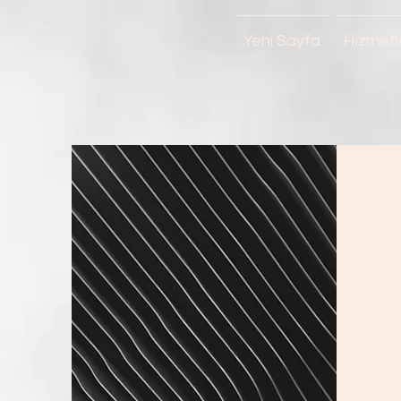
Yeni Sayfa
Hizmetl