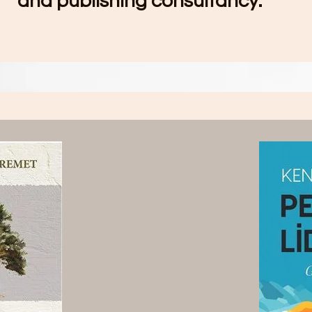
and publishing consultancy.